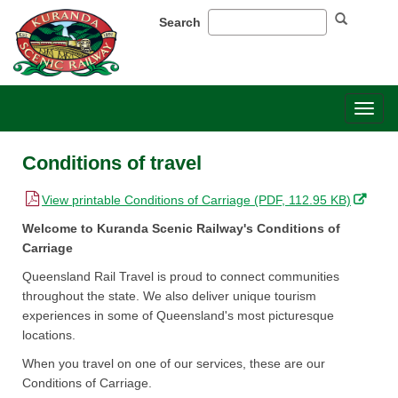
Search
Toggl
naviga
Conditions of travel
,
View printable Conditions of Carriage (PDF, 112.95 KB)
o
Welcome to Kuranda Scenic Railway's Conditions of
p
Carriage
e
Queensland Rail Travel is proud to connect communities
n
throughout the state. We also deliver unique tourism
s
experiences in some of Queensland's most picturesque
i
locations.
n
n
When you travel on one of our services, these are our
e
Conditions of Carriage. ​
w