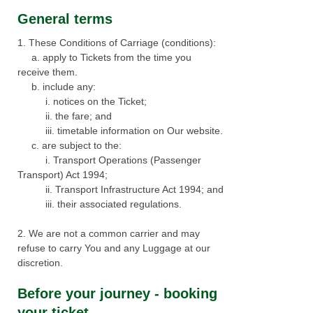
w
General terms​​
i
1. These Conditions of Carriage (conditions):
n
a. apply to Tickets from the time you
d
receive them.
o
b. include any:
w
i. notices on the Ticket;
ii. the fare; and
iii. timetable information on Our website.
c. are subject to the:
i. Transport Operations (Passenger
Transport) Act 1994;
ii. Transport Infrastructure Act 1994; and
iii. their associated regulations.
2. We are not a common carrier and may
refuse to carry You and any Luggage at our
discretion.
Before your journey - booking
your ticket​​