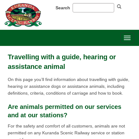
Search
Toggl
naviga
Travelling with a guide, hearing or
assistance animal
On this page you’ll find information about travelling with guide,
hearing or assistance dogs or assistance animals, including
definitions, criteria, conditions of carriage and how to book.​
​Are animals permitted on our services
and at our stations?​​​​
For the safety and comfort of all customers, animals are not
permitted on any Kuranda Scenic Railway service or station