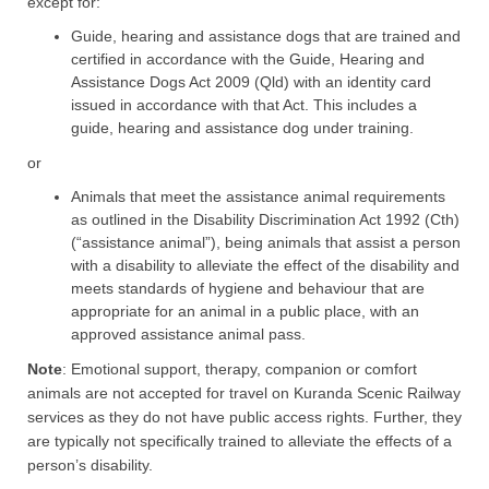
except for:
Guide, hearing and assistance dogs that are trained and
certified in accordance with the Guide, Hearing and
Assistance Dogs Act 2009 (Qld) with an identity card
issued in accordance with that Act. This includes a
guide, hearing and assistance dog under training.
or​​
​​Animals that meet the assistance animal requirements
as outlined in the Disability Discrimination Act 1992 (Cth)
(“assistance animal”), being animals that assist a person
with a disability to alleviate the effect of the disability and
meets standards of hygiene and behaviour that are
appropriate for an animal in a public place, with an
approved assistance animal pass.​
Note
: Emotional support, therapy, companion or comfort
animals are not accepted for travel on Kuranda Scenic Railway
services as they do not have public access rights. Further, they
are typically not specifically trained to alleviate the effects of a
person’s disability.