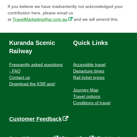
If you believe we have inadvertently not acknowledged your
contribution here, please email us
,
at
TravelMarketing@qr.com.au
and we will amend this.
o
p
e
Kuranda Scenic
Quick Links
n
Railway
s
i
n
Frequently asked questions
Accessible travel
n
- FAQ
Departure times
e
Contact us
Rail ticket prices
w
Download the KSR app!
w
Journey Map
i
Travel options
n
Conditions of travel
d
o
,
Customer Feedback
w
o
p