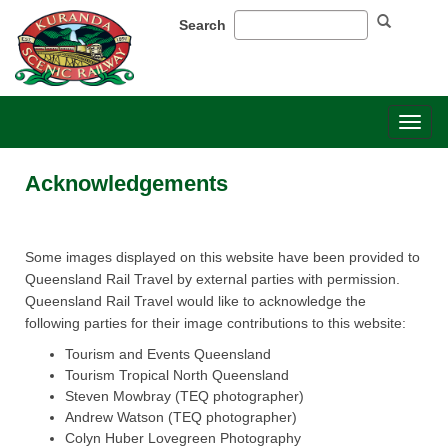
Search
Toggl
naviga
Acknowledgements
Some​​ images displayed on this website have been provided to
Queensland Rail Travel by external parties with permission.
Queensland Rail Travel would like to acknowledge the
following parties for their image contributions to this website:
Tourism and Events Queensland
Tourism Tropical North Queensland
Steven Mowbray (TEQ photographer)
Andrew Watson (TEQ photographer)
Colyn Huber Lovegreen Photography