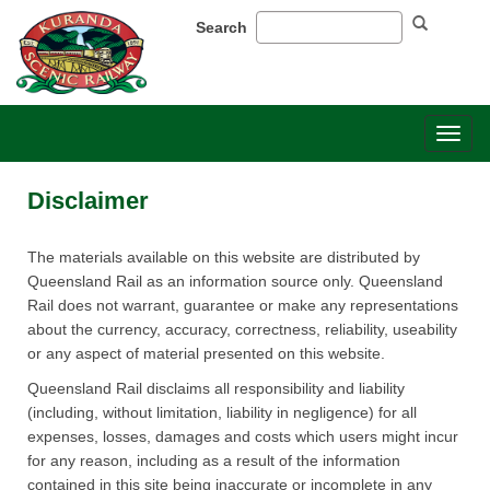
Search
Toggl
naviga
Disclaimer
​​The materials available on this website are distributed by
Queensland Rail as an information source only. Queensland
Rail does not warrant, guarantee or make any representations
about the currency, accuracy, correctness, reliability, useability
or any aspect of material presented on this website.
Queensland Rail disclaims all responsibility and liability
(including, without limitation, liability in negligence) for all
expenses, losses, damages and costs which users might incur
for any reason, including as a result of the information
contained in this site being inaccurate or incomplete in any