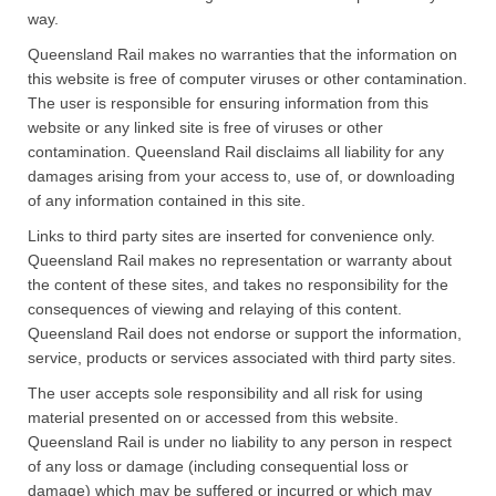
way.
Queensland Rail makes no warranties that the information on
this website is free of computer viruses or other contamination.
The user is responsible for ensuring information from this
website or any linked site is free of viruses or other
contamination. Queensland Rail disclaims all liability for any
damages arising from your access to, use of, or downloading
of any information contained in this site.
Links to third party sites are inserted for convenience only.
Queensland Rail makes no representation or warranty about
the content of these sites, and takes no responsibility for the
consequences of viewing and relaying of this content.
Queensland Rail does not endorse or support the information,
service, products or services associated with third party sites.​
The user accepts sole responsibility and all risk for using
material presented on or accessed from this website.
Queensland Rail is under no liability to any person in respect
of any loss or damage (including consequential loss or
damage) which may be suffered or incurred or which may