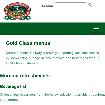
Search
Toggl
naviga
Gold Class menus
Kuranda Scenic Railway is proudly supporting local businesses
by showcasing a range of local produce and beverages for our
Gold Class customers.
Morning refreshments​
​Beverage list​
Choose your beverages from the below selection, available throughout
your journey.