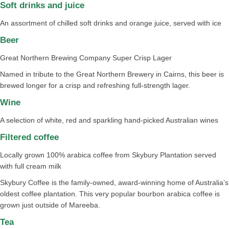
Soft drinks and juice​​​​​
An assortment of chilled soft drinks and orange juice, served with ice​
Beer​
Great Northern Brewing Company Super Crisp Lager​​
Named in tribute to the Great Northern Brewery in Cairns, this beer is
brewed longer for a crisp and refreshing full-strength lager.
Wine​​​
A selection of white, red and sparkling hand-picked Australian wines​​
Filtered coffee​​​​
Locally grown 100% arabica coffee from Skybury Plantation served
with full cream milk​
Skybury Coffee is the family-owned, award-winning home of Australia’s
oldest coffee plantation. This very popular bourbon arabica coffee is
grown just outside of Mareeba.
Tea