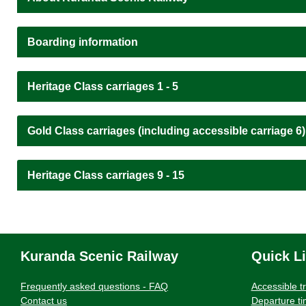
Boarding information
Heritage Class carriages 1 - 5
Gold Class carriages (including accessible carriage 6)
Heritage Class carriages 9 - 15
Kuranda Scenic Railway
Quick L
Frequently asked questions - FAQ
Accessible t
Contact us
Departure t