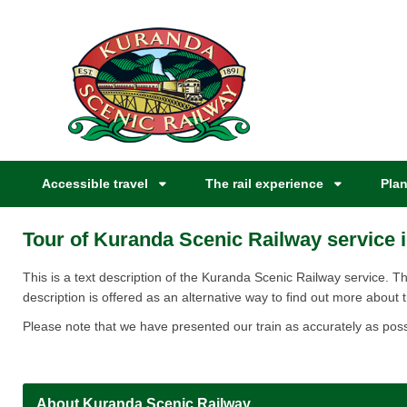
Accessible travel
The rail experience
Plan
Tour of Kuranda Scenic Railway service i
​​​​​​​​​​​​​​​​​​​​​​​​​This is a text description of the Kuranda Scenic Railway s
description is offered as an alternative way to find out more about t
Please note that we have presented our train as accurately as poss
About Kuranda Scenic Railway