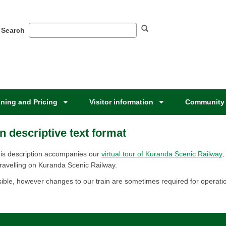
Search
ning and Pricing
Visitor information
Community 
n descriptive text format
ervice. This description accompanies our
virtual tour of Kuranda Scenic Railway
,
ravelling on Kuranda Scenic Railway.​​
ible, however changes to our train are sometimes required for operation