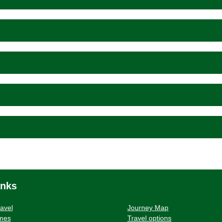
inks
ravel
Journey Map
imes
Travel options