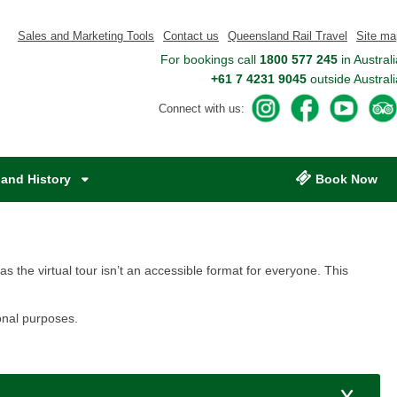
Sales and Marketing Tools
Contact us
Queensland Rail Travel
Site ma
For bookings call
1800 577 245
in Australi
+61 7 4231 9045
outside Australi
A
A
A
Connect with us:
c
c
c
c
c
c
e
e
e
s
s
s
and History
Book Now
s
s
s
Q
Q
Q
u
u
u
e
e
e
e
e
e
 as the virtual tour isn’t an accessible format for everyone. This
n
n
n
s
s
s
al purposes.​​
l
l
l
a
a
a
n
n
n
d
d
d
R
R
R